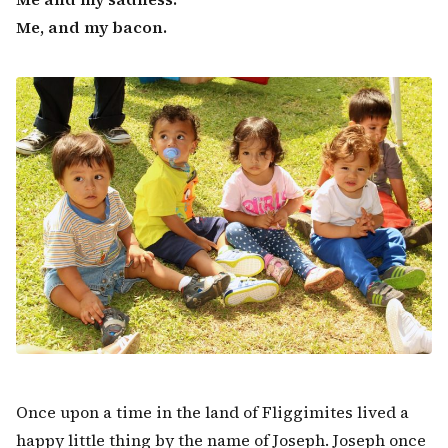
Me, and my bacon.
Once upon a time in the land of Fliggimites lived a
happy little thing by the name of Joseph. Joseph once