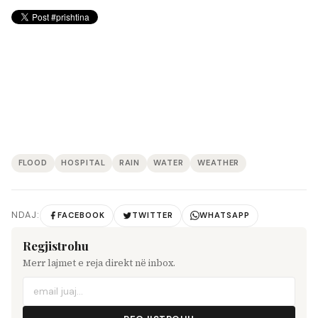
FLOOD
HOSPITAL
RAIN
WATER
WEATHER
NDAJ:
FACEBOOK
TWITTER
WHATSAPP
Regjistrohu
Merr lajmet e reja direkt në inbox.