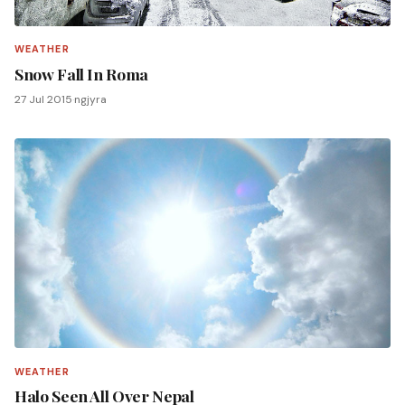
WEATHER
Snow Fall In Roma
27 Jul 2015
·
ngjyra
WEATHER
Halo Seen All Over Nepal