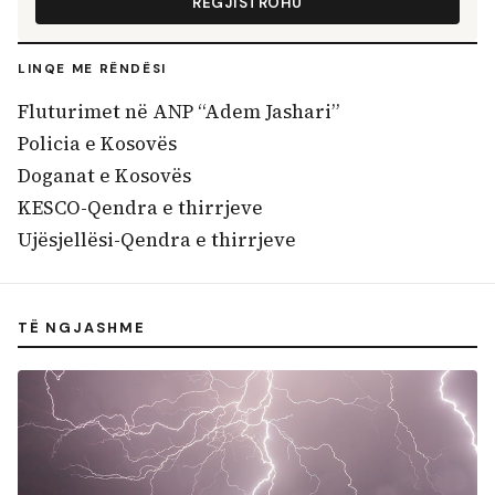
REGJISTROHU
LINQE ME RËNDËSI
Fluturimet në ANP “Adem Jashari”
Policia e Kosovës
Doganat e Kosovës
KESCO-Qendra e thirrjeve
Ujësjellësi-Qendra e thirrjeve
TË NGJASHME