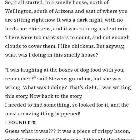
So, it all started, in a smelly house, north of
Wellington, south of Arizona and east of where you
are sitting right now. It was a dark night, with no
birds nor chickens, and it was raining a silent rain.
There were too many stars to count, and not enough
clouds to cover them. I like chickens. But anyway,
what was I doing in this smelly house?
“I was laughing at the boxes of dog food with you,
remember!?” said Stevens grandma, but she was
wrong. What was I doing? That’s right, I was writing
this story. Now back to the story.
I needed to find something, so looked for it, and the
most amazing thing happened!
I FOUND IT!!!
Guess what it was??? it was a piece of crispy bacon,
which I dropped last Christmas. I thought the dog ate