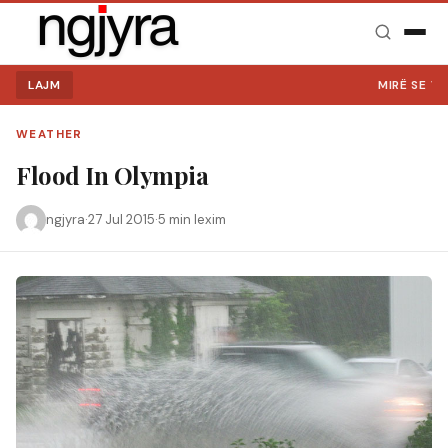
LAJM
MIRË SE VINI
WEATHER
Flood In Olympia
ngjyra
·
27 Jul 2015
·
5 min lexim