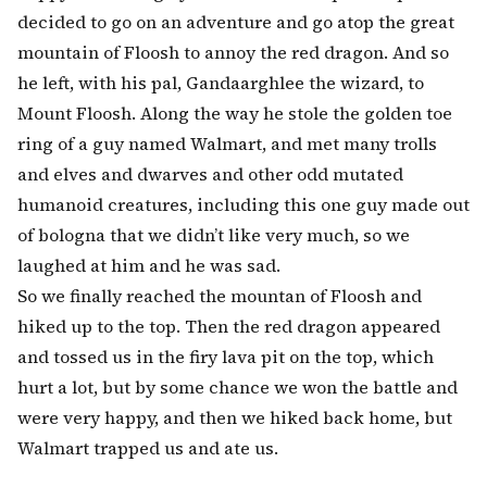
decided to go on an adventure and go atop the great
mountain of Floosh to annoy the red dragon. And so
he left, with his pal, Gandaarghlee the wizard, to
Mount Floosh. Along the way he stole the golden toe
ring of a guy named Walmart, and met many trolls
and elves and dwarves and other odd mutated
humanoid creatures, including this one guy made out
of bologna that we didn’t like very much, so we
laughed at him and he was sad.
So we finally reached the mountan of Floosh and
hiked up to the top. Then the red dragon appeared
and tossed us in the firy lava pit on the top, which
hurt a lot, but by some chance we won the battle and
were very happy, and then we hiked back home, but
Walmart trapped us and ate us.