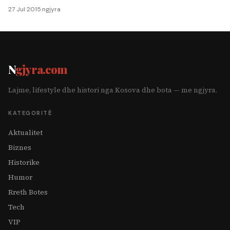
27 Jul 2015
·
ngjyra
N
gjyra.com
Lajme, lifestyle dhe histori nga Kosova dhe bota — me ngjyra.
KATEGORITË
Aktualitet
Biznes
Historike
Humor
Rreth Botes
Tech
VIP