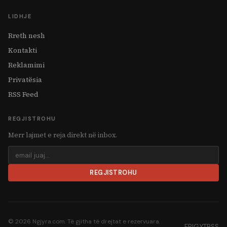
LIDHJE
Rreth nesh
Kontakti
Reklamimi
Privatësia
RSS Feed
REGJISTROHU
Merr lajmet e reja direkt në inbox.
REGJISTROHU
© 2026 Ngjyra.com. Të gjitha të drejtat e rezervuara.
FB
IG
YT
RSS