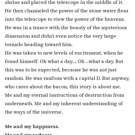
shrine and placed the telescope in the middle of it.
He then channeled the power of the stone water fleas
into the telescope to view the power of the heavens.
He was in a trance with the beauty of the mysterious
dimension and didn’t even notice the very large
tornado heading toward him.
He was taken to new levels of excitement, when he
found himself. Oh what a day…. Oh …what a day. But
this was to be expected, because he was not just
random. He was ranDom with a capital D. But anyway,
who cares about the bacon, this story is about me.
Me and my eternal instructions of destruction from
underneath. Me and my inherent understanding of
the ways of the universe.
Me and my happiness.
Me and my sadness.