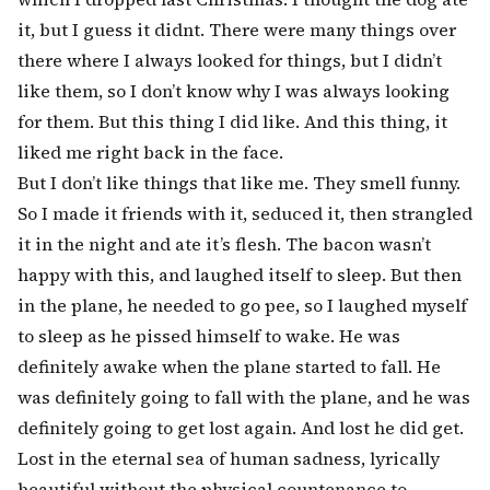
it, but I guess it didnt. There were many things over
there where I always looked for things, but I didn’t
like them, so I don’t know why I was always looking
for them. But this thing I did like. And this thing, it
liked me right back in the face.
But I don’t like things that like me. They smell funny.
So I made it friends with it, seduced it, then strangled
it in the night and ate it’s flesh. The bacon wasn’t
happy with this, and laughed itself to sleep. But then
in the plane, he needed to go pee, so I laughed myself
to sleep as he pissed himself to wake. He was
definitely awake when the plane started to fall. He
was definitely going to fall with the plane, and he was
definitely going to get lost again. And lost he did get.
Lost in the eternal sea of human sadness, lyrically
beautiful without the physical countenance to