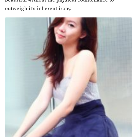
outweigh it’s inherent irony.