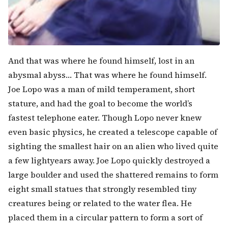
And that was where he found himself, lost in an
abysmal abyss… That was where he found himself.
Joe Lopo was a man of mild temperament, short
stature, and had the goal to become the world’s
fastest telephone eater. Though Lopo never knew
even basic physics, he created a telescope capable of
sighting the smallest hair on an alien who lived quite
a few lightyears away. Joe Lopo quickly destroyed a
large boulder and used the shattered remains to form
eight small statues that strongly resembled tiny
creatures being or related to the water flea. He
placed them in a circular pattern to form a sort of