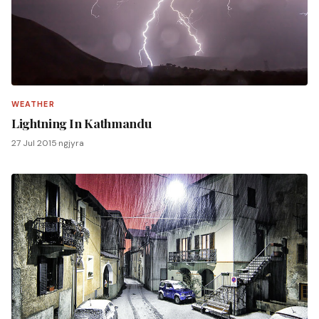
WEATHER
Lightning In Kathmandu
27 Jul 2015
·
ngjyra