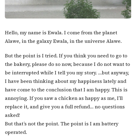
Hello, my name is Ewala. I come from the planet
Alawe, in the galaxy Ewala, in the universe Alawe.
But the point is I tried. If you think you need to go to
the bakery, please do so now, because I do not want to
be interrupted while I tell you my story. …but anyway,
I have been thinking about my happiness lately and
Kërko:
have come to the conclusion that I am happy. This is
annoying. If you saw a chicken as happy as me, I’ll
replace it, and give you a full refund… no questions
asked!
But that’s not the point. The point is I am battery
operated.