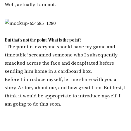
Well, actually I am not.
But that’s not the point. What is the point?
“The point is everyone should have my game and
timetable! screamed someone who I subsequently
smacked across the face and decapitated before
sending him home in a cardboard box.
Before I introduce myself, let me share with you a
story. A story about me, and how great I am. But first, I
think it would be appropriate to introduce myself. I
am going to do this soon.