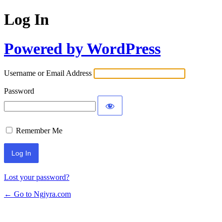
Log In
Powered by WordPress
Username or Email Address
Password
Remember Me
Lost your password?
← Go to Ngjyra.com