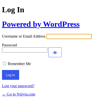
Log In
Powered by WordPress
Username or Email Address
Password
Remember Me
Lost your password?
← Go to Ngjyra.com