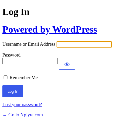
Log In
Powered by WordPress
Username or Email Address
Password
Remember Me
Lost your password?
← Go to Ngjyra.com